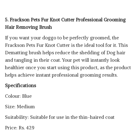
5. Frackson Pets Fur Knot Cutter Professional Grooming
Hair Removing Brush
If you want your doggo to be perfectly groomed, the
Frackson Pets Fur Knot Cutter is the ideal tool for it. This
Dematting brush helps reduce the shedding of Dog hair
and tangling in their coat. Your pet will instantly look
healthier once you start using this product, as the product
helps achieve instant professional grooming results.
Specifications
Colour: Blue
Size: Medium
Suitability: Suitable for use in the thin-haired coat
Price: Rs. 429