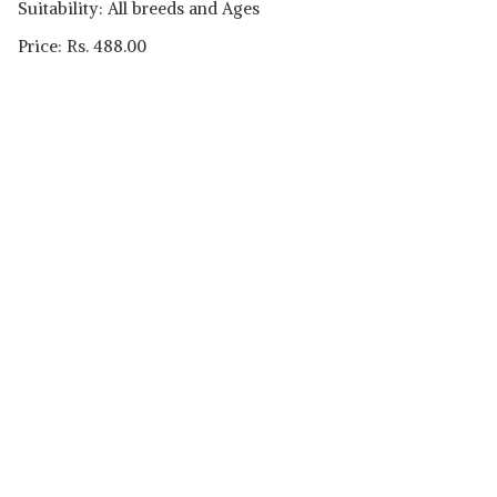
Suitability: All breeds and Ages
Price: Rs. 488.00