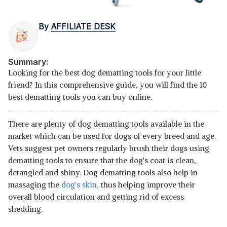
By
AFFILIATE DESK
Summary:
Looking for the best dog dematting tools for your little
friend? In this comprehensive guide, you will find the 10
best dematting tools you can buy online.
There are plenty of dog dematting tools available in the
market which can be used for dogs of every breed and age.
Vets suggest pet owners regularly brush their dogs using
dematting tools to ensure that the dog's coat is clean,
detangled and shiny. Dog dematting tools also help in
massaging the
dog's skin,
thus helping improve their
overall blood circulation and getting rid of excess
shedding.