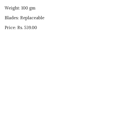
Weight: 100 gm
Blades: Replaceable
Price: Rs. 539.00