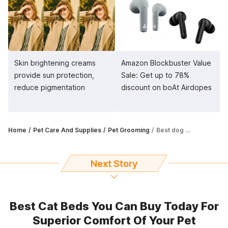
Skin brightening creams
Amazon Blockbuster Value
provide sun protection,
Sale: Get up to 78%
reduce pigmentation
discount on boAt Airdopes
Home
Pet Care And Supplies
Pet Grooming
Best dog dematting tools for your furry friend
Next Story