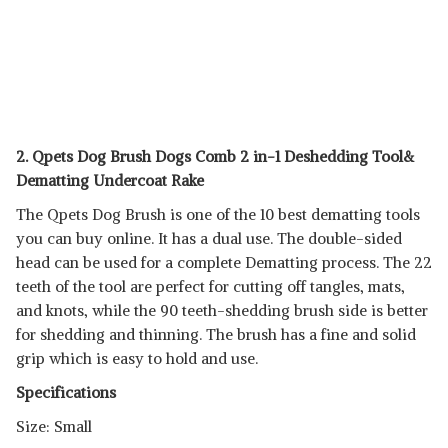
2. Qpets Dog Brush Dogs Comb 2 in-1 Deshedding Tool&
Dematting Undercoat Rake
The Qpets Dog Brush is one of the 10 best dematting tools
you can buy online. It has a dual use. The double-sided
head can be used for a complete Dematting process. The 22
teeth of the tool are perfect for cutting off tangles, mats,
and knots, while the 90 teeth-shedding brush side is better
for shedding and thinning. The brush has a fine and solid
grip which is easy to hold and use.
Specifications
Size: Small