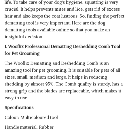
life. To take care of your dog's hygiene, squatting is very
crucial. It helps prevents mites and lice, gets rid of excess
hair and also keeps the coat lustrous. So, finding the perfect
dematting tool is very important. Here are the dog
dematting tools available online so that you make an
insightful decision.
1. Wooflix Professional Dematting Deshedding Comb Tool
for Pet Grooming
The Wooflix Dematting and Deshedding Comb is an
amazing tool for pet grooming. It is suitable for pets of all
sizes, small, medium and large. It helps in reducing
shedding by almost 95%. The Comb quality is sturdy, has a
strong grip and the blades are replaceable, which makes it
easy to use.
Specifications
Read Less
Colour: Multicoloured tool
Handle material: Rubber