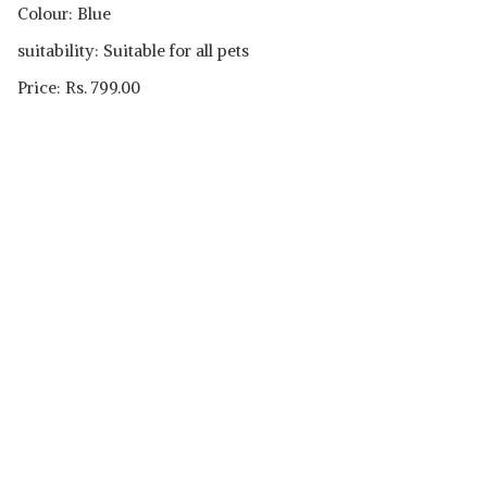
Colour: Blue
suitability: Suitable for all pets
Price: Rs. 799.00