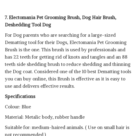
7. Electomania Pet Grooming Brush, Dog Hair Brush,
Deshedding Tool Dog
For Dog parents who are searching for a large-sized
Dematting tool for their Dogs, Electomania Pet Grooming
Brush is the one. This brush is used by professionals and
has 22 teeth for getting rid of knots and tangles and an 88
teeth side shedding brush to reduce shedding and thinning
the Dog coat. Considered one of the 10 best Dematting tools
you can buy online, this Brush is effective as it is easy to
use and delivers effective results.
Specifications
Colour: Blue
Material: Metalic body, rubber handle
Suitable for: medium-haired animals. ( Use on small hair is
not recommended )