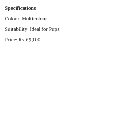
Specifications
Colour: Multicolour
Suitability: Ideal for Pups
Price: Rs. 699.00