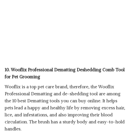
10. Wooflix Professional Dematting Deshedding Comb Tool
for Pet Grooming
Wooflix is a top pet care brand, therefore, the Wooflix
Professional Dematting and de-shedding tool are among
the 10 best Dematting tools you can buy online. It helps
pets lead a happy and healthy life by removing excess hair,
lice, and infestations, and also improving their blood
circulation. The brush has a sturdy body and easy-to-hold
handles.