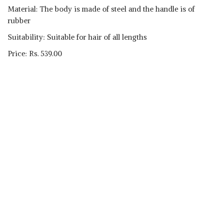
Material: The body is made of steel and the handle is of
rubber
Suitability: Suitable for hair of all lengths
Price: Rs. 539.00