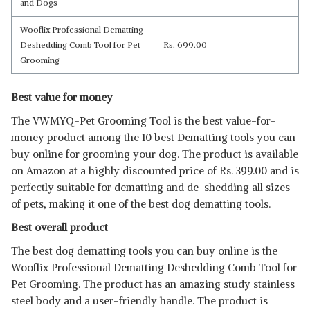
and Dogs
Wooflix Professional Dematting
Deshedding Comb Tool for Pet
Rs. 699.00
Grooming
Best value for money
The VWMYQ-Pet Grooming Tool is the best value-for-
money product among the 10 best Dematting tools you can
buy online for grooming your dog. The product is available
on Amazon at a highly discounted price of Rs. 399.00 and is
perfectly suitable for dematting and de-shedding all sizes
of pets, making it one of the best dog dematting tools.
Best overall product
The best dog dematting tools you can buy online is the
Wooflix Professional Dematting Deshedding Comb Tool for
Pet Grooming. The product has an amazing study stainless
steel body and a user-friendly handle. The product is