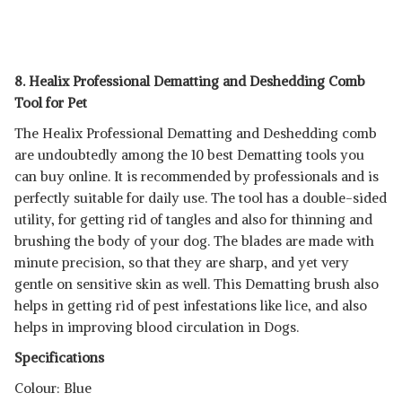
8. Healix Professional Dematting and Deshedding Comb
Tool for Pet
The Healix Professional Dematting and Deshedding comb
are undoubtedly among the 10 best Dematting tools you
can buy online. It is recommended by professionals and is
perfectly suitable for daily use. The tool has a double-sided
utility, for getting rid of tangles and also for thinning and
brushing the body of your dog. The blades are made with
minute precision, so that they are sharp, and yet very
gentle on sensitive skin as well. This Dematting brush also
helps in getting rid of pest infestations like lice, and also
helps in improving blood circulation in Dogs.
Specifications
Colour: Blue