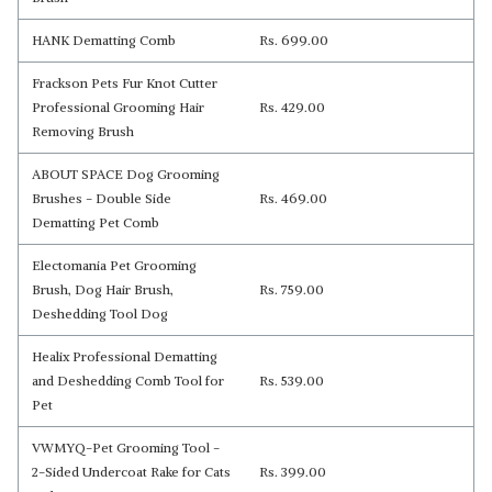
HANK Dematting Comb
Rs. 699.00
Frackson Pets Fur Knot Cutter
Professional Grooming Hair
Rs. 429.00
Removing Brush
ABOUT SPACE Dog Grooming
Brushes - Double Side
Rs. 469.00
Dematting Pet Comb
Electomania Pet Grooming
Brush, Dog Hair Brush,
Rs. 759.00
Deshedding Tool Dog
Healix Professional Dematting
and Deshedding Comb Tool for
Rs. 539.00
Pet
VWMYQ-Pet Grooming Tool -
2-Sided Undercoat Rake for Cats
Rs. 399.00