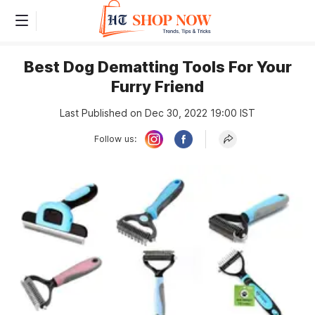
Best Dog Dematting Tools For Your
Furry Friend
Last Published on Dec 30, 2022 19:00 IST
Follow us: