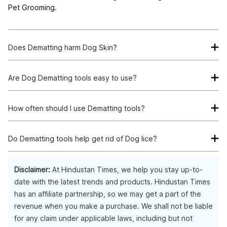
Pet Grooming.
Does Dematting harm Dog Skin?
All the listed products are vet-verified and manufactured to
protect the skin of your Dog while also getting rid of
Are Dog Dematting tools easy to use?
excessive shedding and dirt.
Yes, Dog Dematting tools have sturdy handles and are easy
to use.
How often should I use Dematting tools?
You can use a Dematting tool daily for 5 to 10 minutes.
Do Dematting tools help get rid of Dog lice?
Yes, Dog Dematting tools do help in getting rid of all sorts of
pet infestations like Lice, excessive shedding and also dirt.
Disclaimer:
At Hindustan Times, we help you stay up-to-
date with the latest trends and products. Hindustan Times
has an affiliate partnership, so we may get a part of the
revenue when you make a purchase. We shall not be liable
for any claim under applicable laws, including but not