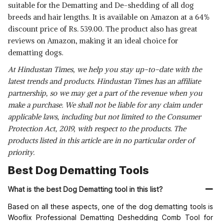
suitable for the Dematting and De-shedding of all dog
breeds and hair lengths. It is available on Amazon at a 64%
discount price of Rs. 539.00. The product also has great
reviews on Amazon, making it an ideal choice for
dematting dogs.
At Hindustan Times, we help you stay up-to-date with the
latest trends and products. Hindustan Times has an affiliate
partnership, so we may get a part of the revenue when you
make a purchase. We shall not be liable for any claim under
applicable laws, including but not limited to the Consumer
Protection Act, 2019, with respect to the products. The
products listed in this article are in no particular order of
priority.
Best Dog Dematting Tools
What is the best Dog Dematting tool in this list?
Based on all these aspects, one of the dog
dematting tools
is
Wooflix Professional Dematting Deshedding Comb Tool for