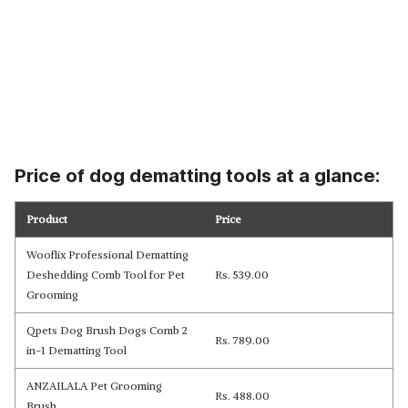
Price of dog dematting tools at a glance:
Product
Price
Wooflix Professional Dematting
Deshedding Comb Tool for Pet
Rs. 539.00
Grooming
Qpets Dog Brush Dogs Comb 2
Rs. 789.00
in-1 Dematting Tool
ANZAILALA Pet Grooming
Rs. 488.00
Brush