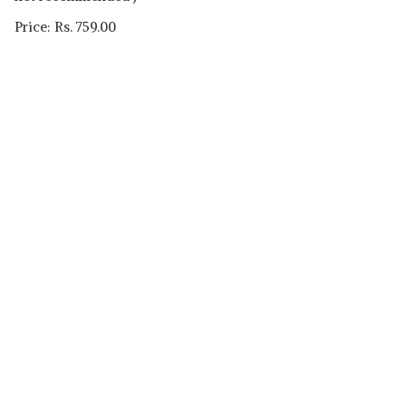
Price: Rs. 759.00