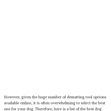
However, given the huge number of dematting tool options
available online, it is often overwhelming to select the best
one for your dog. Therefore, here is a list of the best dog