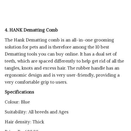
4. HANK Dematting Comb
The Hank Dematting comb is an all-in-one grooming
solution for pets and is therefore among the 10 best
Dematting tools you can buy online. It has a dual set of
teeth, which are spaced differently to help get rid of all the
tangles, knots and excess hair. The rubber handle has an
ergonomic design and is very user-friendly, providing a
very comfortable grip to users.
Specifications
Colour: Blue
Suitability: All breeds and Ages
Hair density: Thick