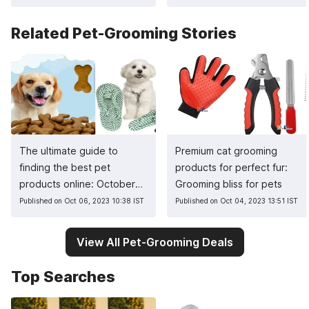
Related Pet-Grooming Stories
The ultimate guide to
Premium cat grooming
finding the best pet
products for perfect fur:
products online: October
Grooming bliss for pets
2023 guide
Published on Oct 06, 2023 10:38 IST
Published on Oct 04, 2023 13:51 IST
View All Pet-Grooming Deals
Top Searches