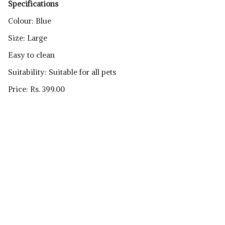
Specifications
Colour: Blue
Size: Large
Easy to clean
Suitability: Suitable for all pets
Price: Rs. 399.00