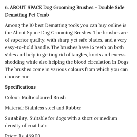
6. ABOUT SPACE Dog Grooming Brushes - Double Side
Dematting Pet Comb
Among the 10 best Dematting tools you can buy online is
the About Space Dog Grooming Brushes. The brushes are
of superior quality, with sharp yet safe blades, and a very
easy-to-hold handle. The brushes have 16 teeth on both
sides and help in getting rid of tangles, knots and excess
shedding while also helping the blood circulation in Dogs.
The brushes come in various colours from which you can
choose one.
Specifications
Colour: Multicoloured Brush
Material: Stainless steel and Rubber
Suitability: Suitable for dogs with a short or medium
density of coat hair.
Price: Rs. 469.00