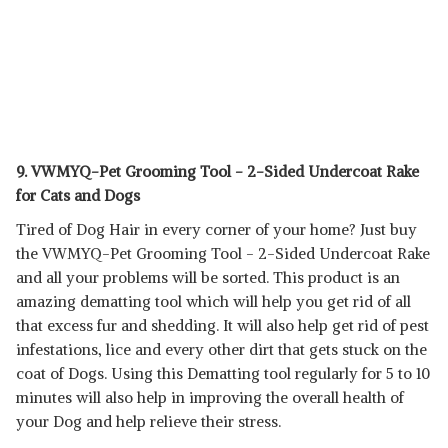
9. VWMYQ-Pet Grooming Tool - 2-Sided Undercoat Rake
for Cats and Dogs
Tired of Dog Hair in every corner of your home? Just buy
the VWMYQ-Pet Grooming Tool - 2-Sided Undercoat Rake
and all your problems will be sorted. This product is an
amazing dematting tool which will help you get rid of all
that excess fur and shedding. It will also help get rid of pest
infestations, lice and every other dirt that gets stuck on the
coat of Dogs. Using this Dematting tool regularly for 5 to 10
minutes will also help in improving the overall health of
your Dog and help relieve their stress.