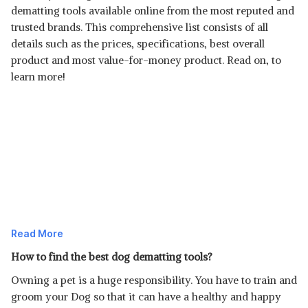
dematting tools available online from the most reputed and
trusted brands. This comprehensive list consists of all
details such as the prices, specifications, best overall
product and most value-for-money product. Read on, to
learn more!
Read More
How to find the best dog dematting tools?
Owning a pet is a huge responsibility. You have to train and
groom your Dog so that it can have a healthy and happy