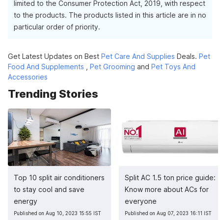
limited to the Consumer Protection Act, 2019, with respect
to the products. The products listed in this article are in no
particular order of priority.
Get Latest Updates on Best
Pet Care And Supplies
Deals.
Pet
Food And Supplements
,
Pet Grooming
and
Pet Toys And
Accessories
Trending Stories
Top 10 split air conditioners
Split AC 1.5 ton price guide:
to stay cool and save
Know more about ACs for
energy
everyone
Published on Aug 10, 2023 15:55 IST
Published on Aug 07, 2023 16:11 IST