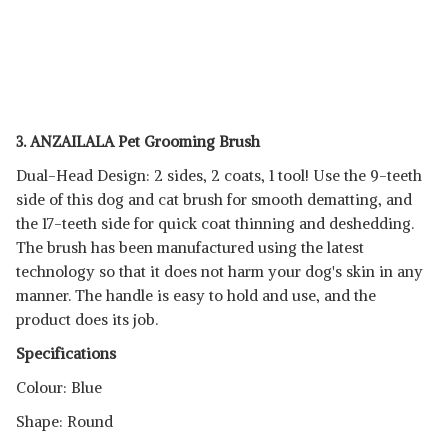
3. ANZAILALA Pet Grooming Brush
Dual-Head Design: 2 sides, 2 coats, 1 tool! Use the 9-teeth
side of this dog and cat brush for smooth dematting, and
the 17-teeth side for quick coat thinning and deshedding.
The brush has been manufactured using the latest
technology so that it does not harm your dog's skin in any
manner. The handle is easy to hold and use, and the
product does its job.
Specifications
Colour: Blue
Shape: Round