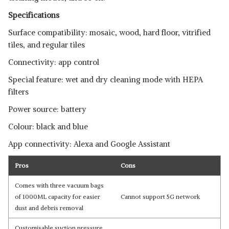
Specifications
Surface compatibility: mosaic, wood, hard floor, vitrified
tiles, and regular tiles
Connectivity: app control
Special feature: wet and dry cleaning mode with HEPA
filters
Power source: battery
Colour: black and blue
App connectivity: Alexa and Google Assistant
Pros
Cons
Comes with three vacuum bags
of 1000ML capacity for easier
Cannot support 5G network
dust and debris removal
Customisable suction pressure