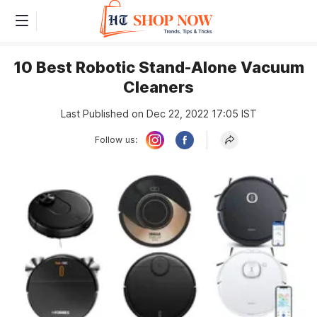
10 Best Robotic Stand-Alone Vacuum
Cleaners
Last Published on Dec 22, 2022 17:05 IST
Follow us: