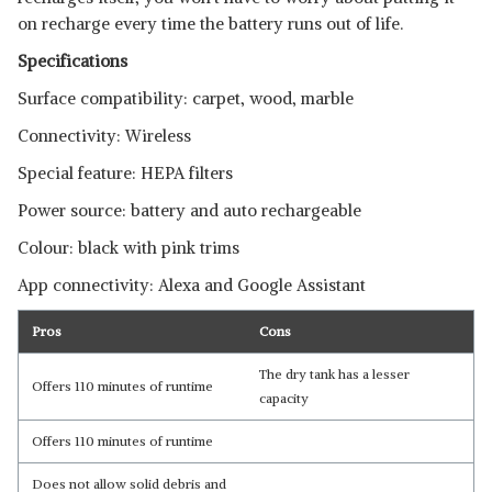
on recharge every time the battery runs out of life.
Specifications
Surface compatibility: carpet, wood, marble
Connectivity: Wireless
Special feature: HEPA filters
Power source: battery and auto rechargeable
Colour: black with pink trims
App connectivity: Alexa and Google Assistant
Pros
Cons
The dry tank has a lesser
Offers 110 minutes of runtime
capacity
Offers 110 minutes of runtime
Does not allow solid debris and