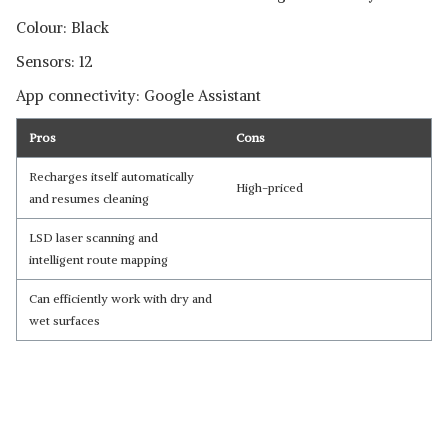
Colour: Black
Sensors: 12
App connectivity: Google Assistant
Pros
Cons
Recharges itself automatically
High-priced
and resumes cleaning
LSD laser scanning and
intelligent route mapping
Can efficiently work with dry and
wet surfaces