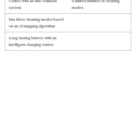
Comes with an anti-collision
A limited number of cleaning
system
modes
Has three cleaning modes based
on an AI mapping algorithm
Long-lasting battery with an
intelligent charging station