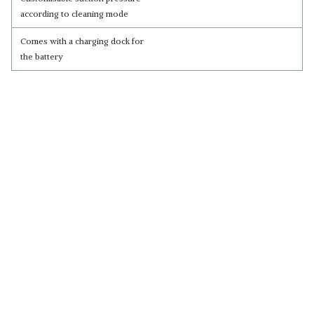
according to cleaning mode
Comes with a charging dock for
the battery