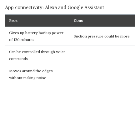
App connectivity: Alexa and Google Assistant
Pros
Cons
Gives up battery backup power
Suction pressure could be more
of 120 minutes
Can be controlled through voice
commands
Moves around the edges
without making noise