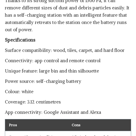
Thanks to its strong suction power of 1500 Pa, it can
remove different sizes of dust and debris particles easily. It
has a self-charging station with an intelligent feature that
automatically retreats to the station once the battery runs
out of power.
Specifications
Surface compatibility: wood, tiles, carpet, and hard floor
Connectivity: app control and remote control
Unique feature: large bin and thin silhouette
Power source: self-charging battery
Colour: white
Coverage: 3.12 centimetres
App connectivity: Google Assistant and Alexa
Pros
Cons