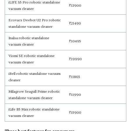
iLIFE S5 Pro robotic standalone
₹
13900
vacuum cleaner
Ecovacs Deebot U2 Pro robotic
₹
21490
standalone vacuum cleaner
Inalsa robotic standalone
₹
10495
vacuum cleaner
Viomi SE robotic standalone
₹
19990
vacuum cleaner
iBell robotic standalone vacuum
₹
11865
cleaner
Milagrow Seagull Prime robotic
₹
11990
standalone vacuum cleaner
iLife B5 Max robotic standalone
₹
15900
vacuum cleaner