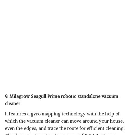
9. Milagrow Seagull Prime robotic standalone vacuum
cleaner
It features a gyro mapping technology with the help of
which the vacuum cleaner can move around your house,
even the edges, and trace the route for efficient cleaning.