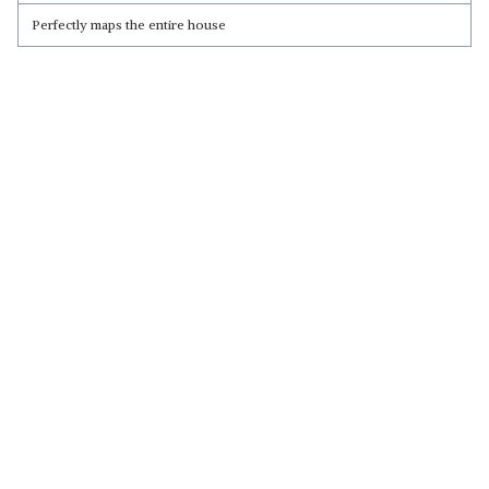
Perfectly maps the entire house