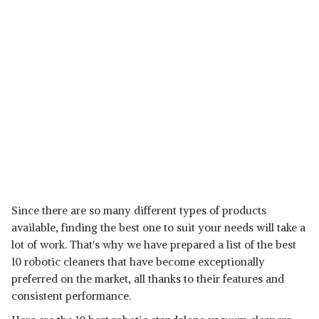
Since there are so many different types of products
available, finding the best one to suit your needs will take a
lot of work. That's why we have prepared a list of the best
10 robotic cleaners that have become exceptionally
preferred on the market, all thanks to their features and
consistent performance.