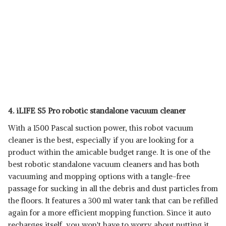
4. iLIFE S5 Pro robotic standalone vacuum cleaner
With a 1500 Pascal suction power, this robot vacuum
cleaner is the best, especially if you are looking for a
product within the amicable budget range. It is one of the
best robotic standalone vacuum cleaners and has both
vacuuming and mopping options with a tangle-free
passage for sucking in all the debris and dust particles from
the floors. It features a 300 ml water tank that can be refilled
again for a more efficient mopping function. Since it auto
recharges itself, you won't have to worry about putting it