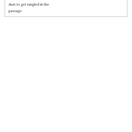
dust to get tangled in the
passage