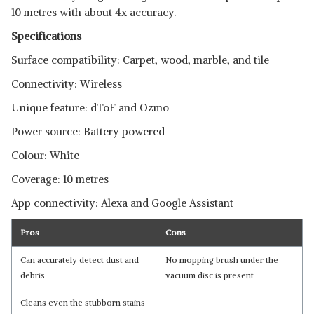
10 metres with about 4x accuracy.
Specifications
Surface compatibility: Carpet, wood, marble, and tile
Connectivity: Wireless
Unique feature: dToF and Ozmo
Power source: Battery powered
Colour: White
Coverage: 10 metres
Read Less
App connectivity: Alexa and Google Assistant
Pros
Cons
Can accurately detect dust and
No mopping brush under the
debris
vacuum disc is present
Cleans even the stubborn stains