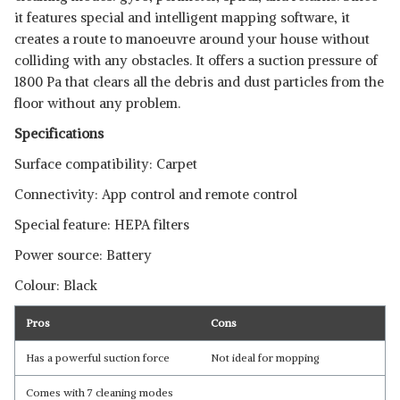
it features special and intelligent mapping software, it
creates a route to manoeuvre around your house without
colliding with any obstacles. It offers a suction pressure of
1800 Pa that clears all the debris and dust particles from the
floor without any problem.
Specifications
Surface compatibility: Carpet
Connectivity: App control and remote control
Special feature: HEPA filters
Power source: Battery
Colour: Black
Pros
Cons
Has a powerful suction force
Not ideal for mopping
Comes with 7 cleaning modes