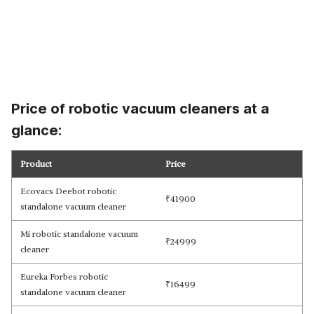
Price of robotic vacuum cleaners at a
glance:
Product
Price
Ecovacs Deebot robotic
₹
41900
standalone vacuum cleaner
Mi robotic standalone vacuum
₹
24999
cleaner
Eureka Forbes robotic
₹
16499
standalone vacuum cleaner