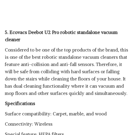
5. Ecovacs Deebot U2 Pro robotic standalone vacuum
cleaner
Considered to be one of the top products of the brand, this
is one of the best robotic standalone vacuum cleaners that
feature anti-collision and anti-fall sensors. Therefore, it
will be safe from colliding with hard surfaces or falling
down the stairs while cleaning the floors of your house. It
has dual cleaning functionality where it can vacuum and
mop floors and other surfaces quickly and simultaneously.
Specifications
Surface compatibility: Carpet, marble, and wood
Connectivity: Wireless
Special feature: HEPA filters