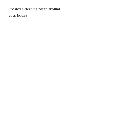
Creates a cleaning route around
your house