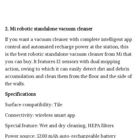
2. Mi robotic standalone vacuum cleaner
If you want a vacuum cleaner with complete intelligent app
control and automated recharge power at the station, this
is the best robotic standalone vacuum cleaner from Mi that
you can buy. It features 12 sensors with dual mopping
action, owing to which it can easily detect dirt and debris
accumulation and clean them from the floor and the side of
the walls.
Specifications
Surface compatibility: Tile
Connectivity: wireless smart app
Special feature: Wet and dry cleaning, HEPA filters
Power source: 3200 mAh auto-rechargeable battery