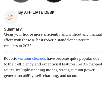
By
AFFILIATE DESK
Summary:
Clean your house more efficiently and without any manual
effort with these 10 best robotic standalone vacuum
cleaners in 2022.
Robotic
vacuum cleaners
have become quite popular due
to their efficiency and exceptional features like AI-mapped
routes, multiple cleaning modes, strong suction power
generation ability, self-charging, and so on.