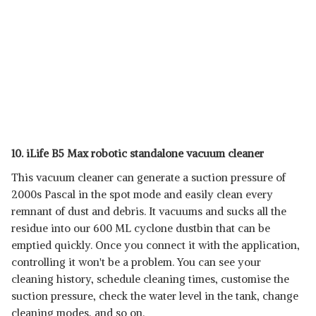
10. iLife B5 Max robotic standalone vacuum cleaner
This vacuum cleaner can generate a suction pressure of
2000s Pascal in the spot mode and easily clean every
remnant of dust and debris. It vacuums and sucks all the
residue into our 600 ML cyclone dustbin that can be
emptied quickly. Once you connect it with the application,
controlling it won't be a problem. You can see your
cleaning history, schedule cleaning times, customise the
suction pressure, check the water level in the tank, change
cleaning modes, and so on.