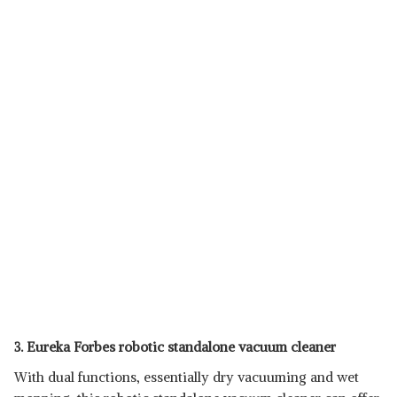
3. Eureka Forbes robotic standalone vacuum cleaner
With dual functions, essentially dry vacuuming and wet