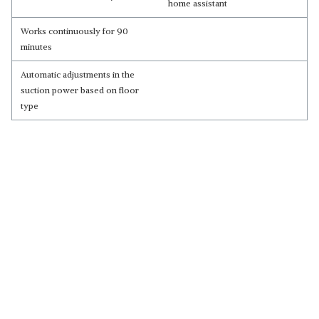
home assistant
Works continuously for 90
minutes
Automatic adjustments in the
suction power based on floor
type