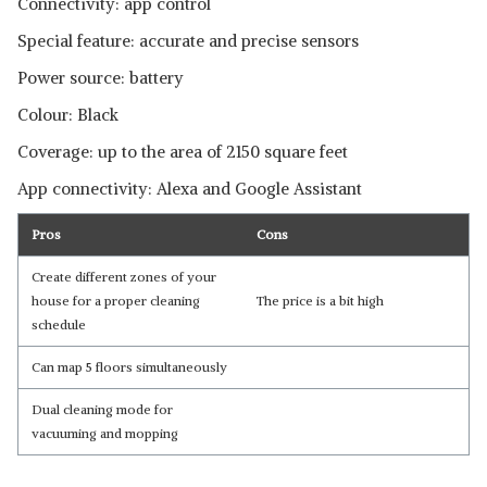
Connectivity: app control
Special feature: accurate and precise sensors
Power source: battery
Colour: Black
Coverage: up to the area of 2150 square feet
App connectivity: Alexa and Google Assistant
Pros
Cons
Create different zones of your
house for a proper cleaning
The price is a bit high
schedule
Can map 5 floors simultaneously
Dual cleaning mode for
vacuuming and mopping