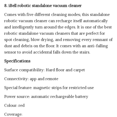
8. iBell robotic standalone vacuum cleaner
Comes with five different cleaning modes; this standalone
robotic vacuum cleaner can recharge itself automatically
and intelligently turn around the edges. It is one of the best
robotic standalone vacuum cleaners that are perfect for
spot cleaning, blow drying, and removing every remnant of
dust and debris on the floor. It comes with an anti-falling
sensor to avoid accidental falls down the stairs.
Specifications
Surface compatibility: Hard floor and carpet
Connectivity: app and remote
Special feature: magnetic strips for restricted use
Power source: automatic rechargeable battery
Colour: red
Coverage: