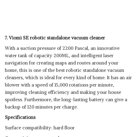
7. Viomi SE robotic standalone vacuum cleaner
With a suction pressure of 2200 Pascal, an innovative
water tank of capacity 200ML, and intelligent laser
navigation for creating maps and routes around your
home, this is one of the best robotic standalone vacuum
cleaners, which is ideal for every kind of home. It has an air
blower with a speed of 15,000 rotations per minute,
improving cleaning efficiency and making your house
spotless. Furthermore, the long-lasting battery can give a
backup of 120 minutes per charge.
Specifications
Surface compatibility: hard floor