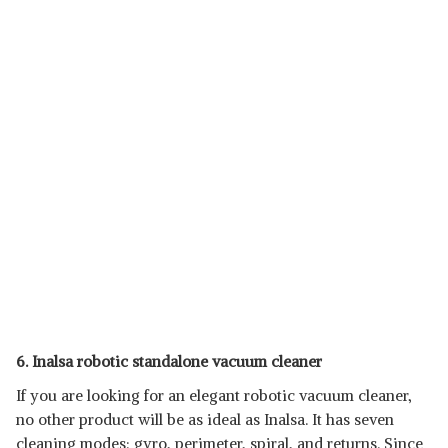
6. Inalsa robotic standalone vacuum cleaner
If you are looking for an elegant robotic vacuum cleaner,
no other product will be as ideal as Inalsa. It has seven
cleaning modes: gyro, perimeter, spiral, and returns. Since