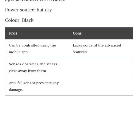
Power source: battery
Colour: Black
Pros
Cons
Can be controlled using the
Lacks some of the advanced
mobile app
features
Senses obstacles and steers
clear away from them
Anti-fall sensor prevents any
damage.