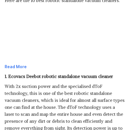
Here are the 10 best robotic standalone vacuum cleaners.
Read More
1. Ecovacs Deebot robotic standalone vacuum cleaner
With 2x suction power and the specialised dToF
technology, this is one of the best robotic standalone
vacuum cleaners, which is ideal for almost all surface types
one can find at the house. The dToF technology uses a
laser to scan and map the entire house and even detect the
presence of any dirt or debris to clean efficiently and
remove everything from sight. Its detection power is up to