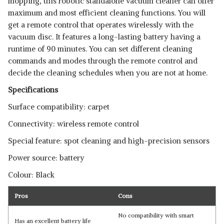
mopping, this robotic standalone vacuum cleaner can offer
maximum and most efficient cleaning functions. You will
get a remote control that operates wirelessly with the
vacuum disc. It features a long-lasting battery having a
runtime of 90 minutes. You can set different cleaning
commands and modes through the remote control and
decide the cleaning schedules when you are not at home.
Specifications
Surface compatibility: carpet
Connectivity: wireless remote control
Special feature: spot cleaning and high-precision sensors
Power source: battery
Colour: Black
Pros
Cons
No compatibility with smart
Has an excellent battery life